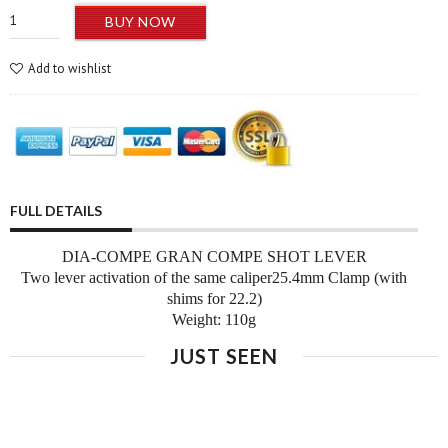
BUY NOW
Add to wishlist
FULL DETAILS
DIA-COMPE GRAN COMPE SHOT LEVER
Two lever activation of the same caliper
25.4mm Clamp (with
shims for 22.2)
Weight: 110g
JUST SEEN