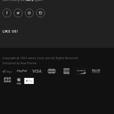
LIKE US!
Copyright © 2026
alex's cycle
and All Rights Reserved.
Designed by
RoarTheme