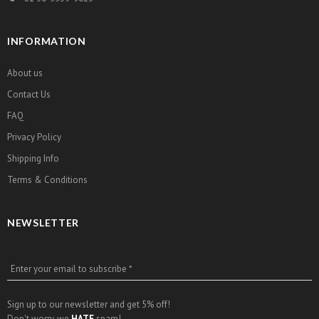
INFORMATION
About us
Contact Us
FAQ
Privacy Policy
Shipping Info
Terms & Conditions
NEWSLETTER
Enter your email to subscribe *
Sign up to our newsletter and get 5% off!
Don't worry, we
HATE
spam!