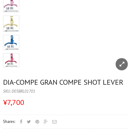
DIA-COMPE GRAN COMPE SHOT LEVER
SKU:
D03BRL01701
¥7,700
Shares: