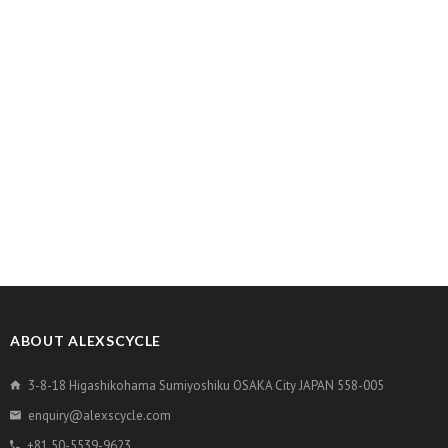
ABOUT ALEXSCYCLE
3-8-18 Higashikohama Sumiyoshiku OSAKA City JAPAN 558-005
enquiry@alexscycle.com
+81 50-5539-9623