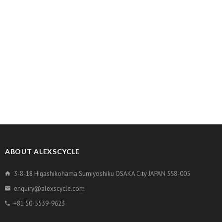
ABOUT ALEXSCYCLE
3-8-18 Higashikohama Sumiyoshiku OSAKA City JAPAN 558-005
enquiry@alexscycle.com
+81 50-5539-9623