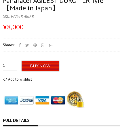
Panaracer AGILEST DURO TLR Tyre
【Made in Japan】
SKU:
F725TR-AGD-B
¥8,000
Shares:
BUY NOW
Add to wishlist
FULL DETAILS