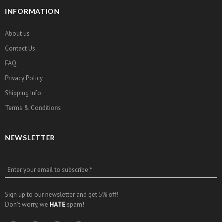
INFORMATION
About us
Contact Us
FAQ
Privacy Policy
Shipping Info
Terms & Conditions
NEWSLETTER
Enter your email to subscribe *
Sign up to our newsletter and get 5% off!
Don't worry, we
HATE
spam!