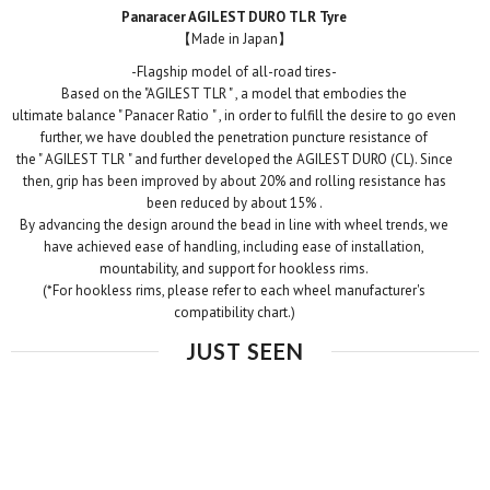
Panaracer AGILEST DURO TLR Tyre
【
Made in Japan
】
-
Flagship model of all-road tires
-
Based on the "AGILEST
TLR "
, a model that embodies
the
ultimate
balance "
Panacer
Ratio
"
, in order to fulfill the desire to go even
further,
we have
doubled
the penetration puncture resistance of
the
"
AGILEST
TLR
" and further developed the AGILEST
DURO
(CL). Since
then, grip has been improved by about 20% and
rolling resistance has
been reduced by about 15%
.
By advancing the design around the bead in line with wheel trends, we
have achieved ease of handling, including ease of installation,
mountability, and support for hookless rims.
(*For hookless rims, please refer to each wheel manufacturer's
compatibility chart.)
JUST SEEN